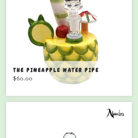
THE PINEAPPLE WATER PIPE
$
60.00