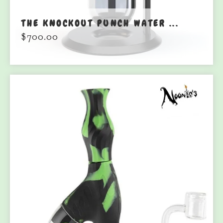
THE KNOCKOUT PUNCH WATER ...
$
700.00