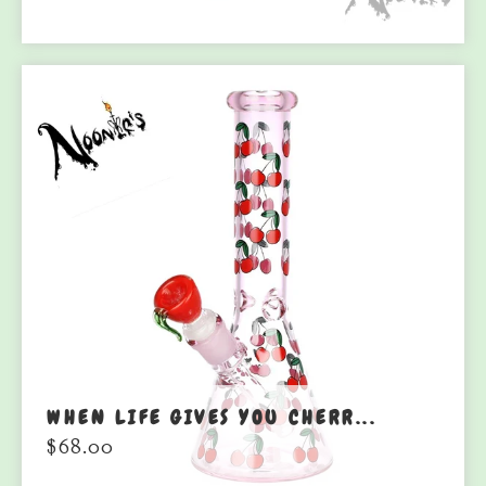
WHEN LIFE GIVES YOU CHERR...
$
68.00