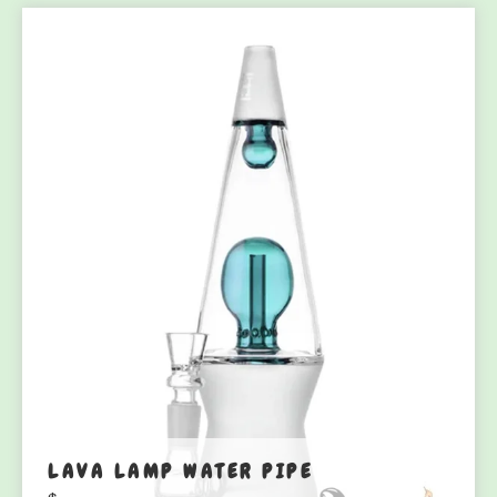
LAVA LAMP WATER PIPE