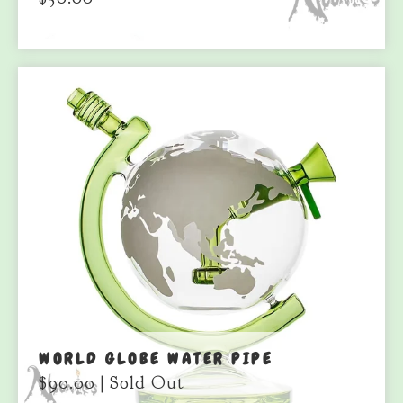
WORLD GLOBE WATER PIPE
$
90.00
| Sold Out