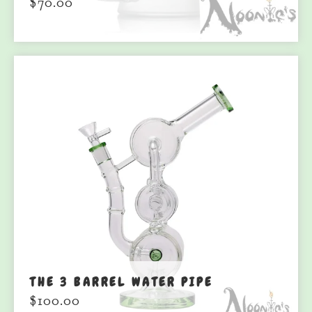
$
70.00
THE 3 BARREL WATER PIPE
$
100.00