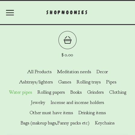
SHOPNOONIES
$
0.00
All Products
Meditation needs
Decor
Ashtrays/lighters
Games
Rolling trays
Pipes
Water pipes
Rolling papers
Books
Grinders
Clothing
Jewelry
Incense and incense holders
Other must have items
Drinking items
Bags (makeup bags,Fanny packs etc)
Keychains