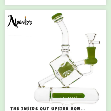
THE INSIDE OUT UPSIDE DOW...