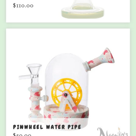
$
110.00
PINWHEEL WATER PIPE
$
50.00