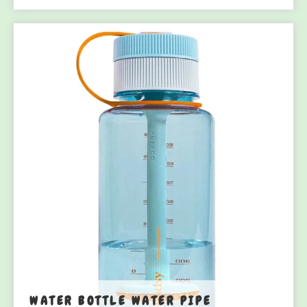
WATER BOTTLE WATER PIPE