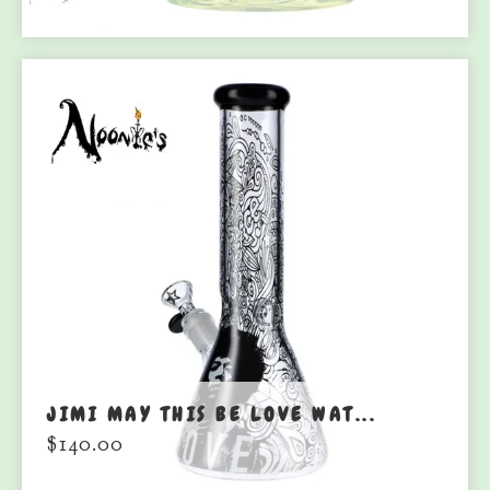
JIMI MAY THIS BE LOVE WAT...
$
140.00