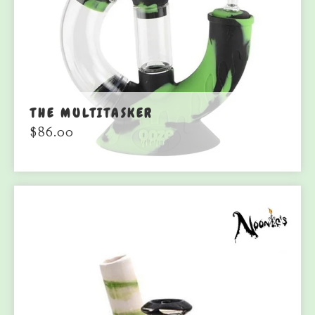
THE MULTITASKER
$
86.00