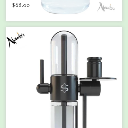
$
68.00