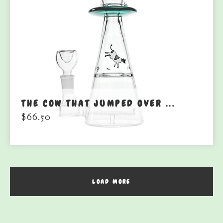
THE COW THAT JUMPED OVER ...
$
66.50
LOAD MORE