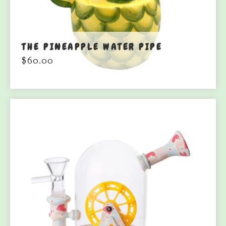
THE PINEAPPLE WATER PIPE
$
60.00