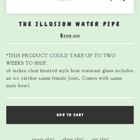
THE ILLUSION WATER PIPE
$
105.00
*THIS PRODUCT COULD TAKE UP TO TWO
WEEKS TO SHIP.
16 inches clear knotted style heat resistant glass includes
an ice catcher 14mm female Joint, Comes with 14mm
male bowl.
ADD TO CART
tweet this!
share this!
pin this!