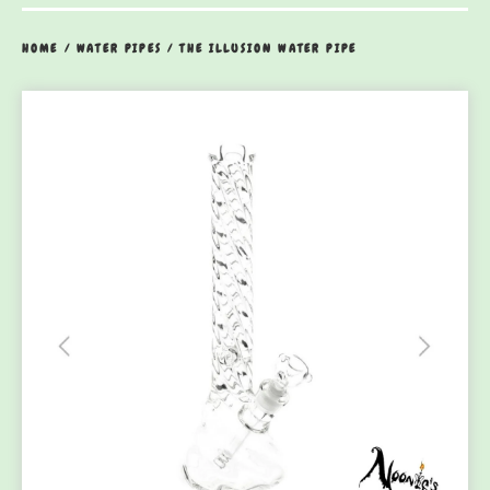
HOME
/
WATER PIPES
/
THE ILLUSION WATER PIPE