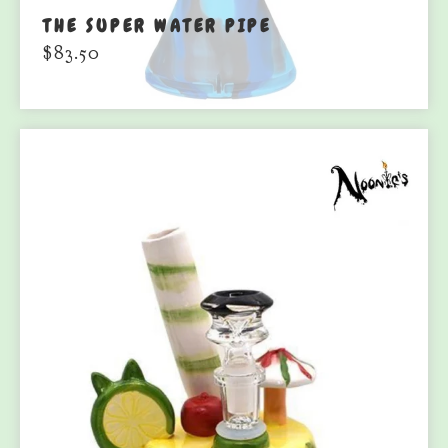
THE SUPER WATER PIPE
$
83.50