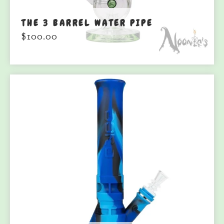
THE 3 BARREL WATER PIPE
$
100.00