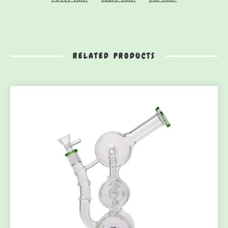
RELATED PRODUCTS