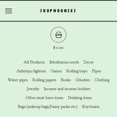
SHOPNOONIES
$
0.00
All Products
Meditation needs
Decor
Ashtrays/lighters
Games
Rolling trays
Pipes
Water pipes
Rolling papers
Books
Grinders
Clothing
Jewelry
Incense and incense holders
Other must have items
Drinking items
Bags (makeup bags,Fanny packs etc)
Keychains