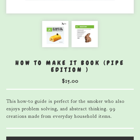
HOW TO MAKE IT BOOK (PIPE
EDITION )
$
15.00
This how-to guide is perfect for the smoker who also
enjoys problem solving, and abstract thinking. 99
creations made from everyday household items.