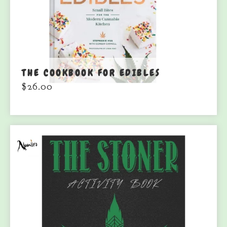
THE COOKBOOK FOR EDIBLES
$
26.00