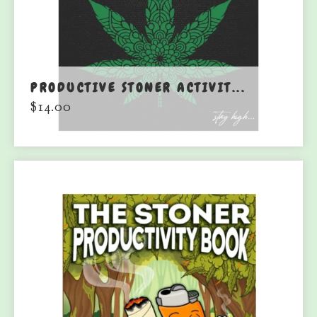
PRODUCTIVE STONER ACTIVIT...
$
14.00