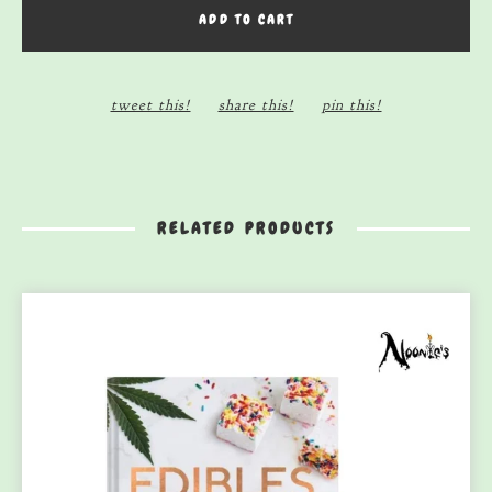
ADD TO CART
tweet this!
share this!
pin this!
RELATED PRODUCTS