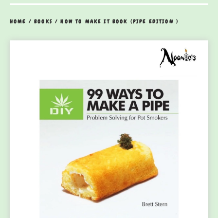
HOME
/
BOOKS
/
HOW TO MAKE IT BOOK (PIPE EDITION )
prev
ne