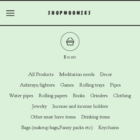
SHOPNOONIES
$
0.00
All Products
Meditation needs
Decor
Ashtrays/lighters
Games
Rolling trays
Pipes
Water pipes
Rolling papers
Books
Grinders
Clothing
Jewelry
Incense and incense holders
Other must have items
Drinking items
Bags (makeup bags,Fanny packs etc)
Keychains