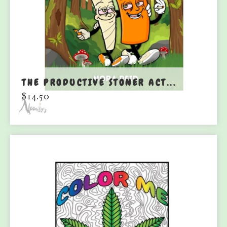
THE PRODUCTIVE STONER ACT...
$
14.50