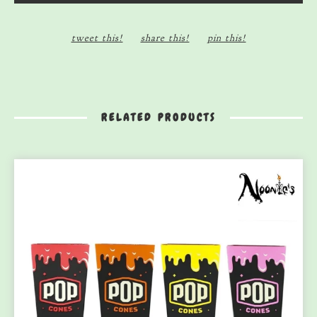
tweet this!
share this!
pin this!
RELATED PRODUCTS