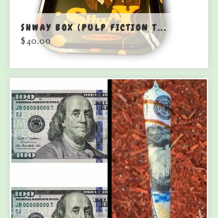
SHWAY BOX (PULP FICTION T...
$
40.00