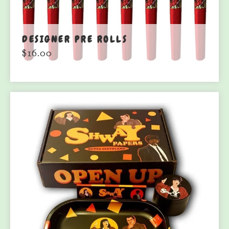
DESIGNER PRE ROLLS
$
16.00