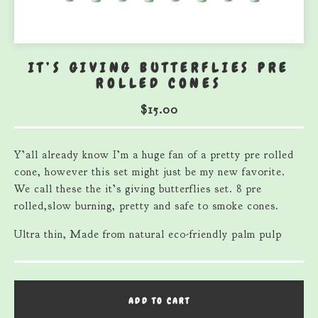
IT’S GIVING BUTTERFLIES PRE
ROLLED CONES
$
15.00
Y’all already know I’m a huge fan of a pretty pre rolled
cone, however this set might just be my new favorite.
We call these the it’s giving butterflies set. 8 pre
rolled,slow burning, pretty and safe to smoke cones.
Ultra thin, Made from natural eco-friendly palm pulp
ADD TO CART