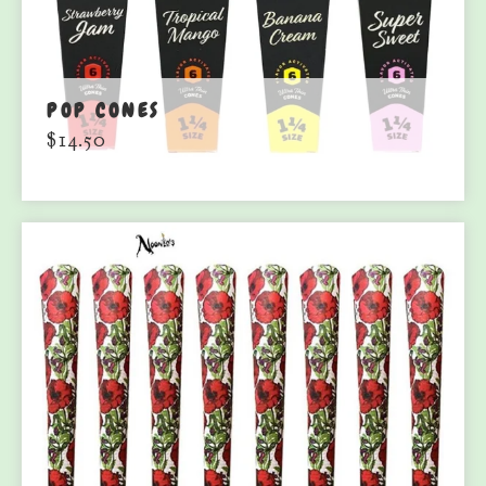
POP CONES
$
14.50