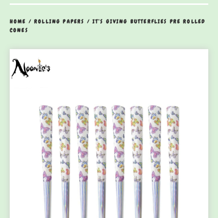
HOME
/
ROLLING PAPERS
/
IT’S GIVING BUTTERFLIES PRE ROLLED
CONES