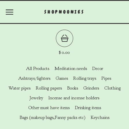
SHOPNOONIES
$
0.00
All Products
Meditation needs
Decor
Ashtrays/lighters
Games
Rolling trays
Pipes
Water pipes
Rolling papers
Books
Grinders
Clothing
Jewelry
Incense and incense holders
Other must have items
Drinking items
Bags (makeup bags,Fanny packs etc)
Keychains