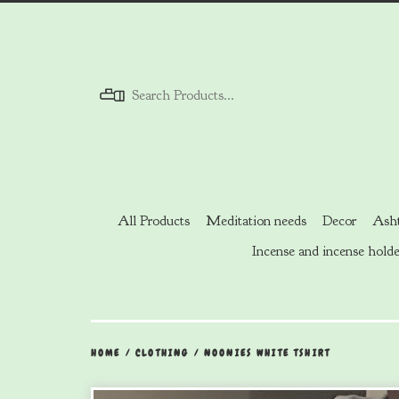
Menu
All Products
Meditation needs
Decor
Asht
Incense and incense holde
HOME
/
CLOTHING
/
NOONIES WHITE TSHIRT