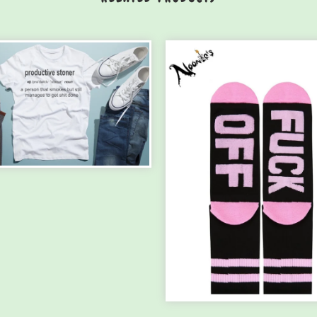
ODUCTIVE STONER
IRT ...
.00