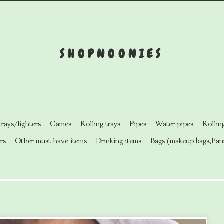
SHOPNOONIES
rays/lighters
Games
Rolling trays
Pipes
Water pipes
Rollin
rs
Other must have items
Drinking items
Bags (makeup bags,Fan