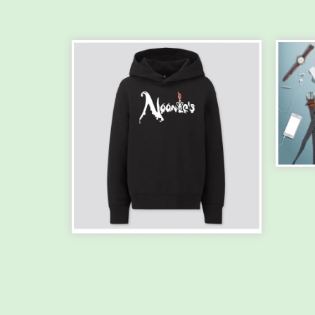
PR
TSH
$
30