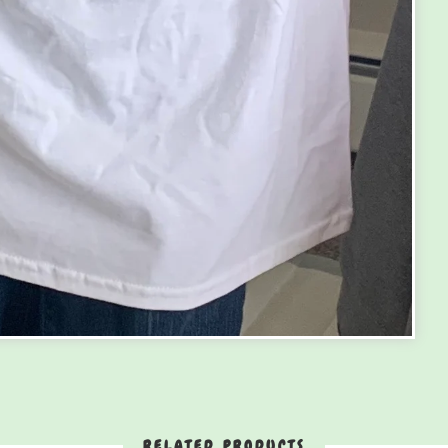
RELATED PRODUCTS