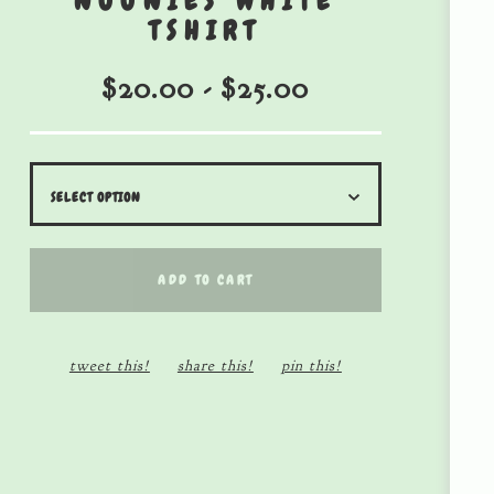
NOONIES WHITE
TSHIRT
$
20.00
-
$
25.00
ADD TO CART
tweet this!
share this!
pin this!