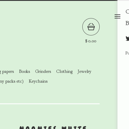
C
B
$
0.00
P
g papers
Books
Grinders
Clothing
Jewelry
ny packs etc)
Keychains