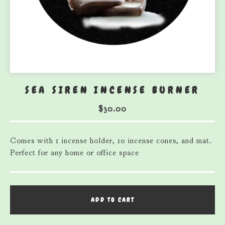
SEA SIREN INCENSE BURNER
$
30.00
Comes with 1 incense holder, 10 incense cones, and mat.
Perfect for any home or office space
ADD TO CART