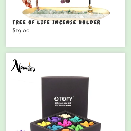
TREE OF LIFE INCENSE HOLDER
$
19.00