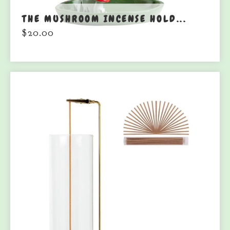
THE MUSHROOM INCENSE HOLD...
$
20.00