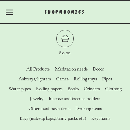
SHOPNOONIES
$
0.00
All Products
Meditation needs
Decor
Ashtrays/lighters
Games
Rolling trays
Pipes
Water pipes
Rolling papers
Books
Grinders
Clothing
Jewelry
Incense and incense holders
Other must have items
Drinking items
Bags (makeup bags,Fanny packs etc)
Keychains