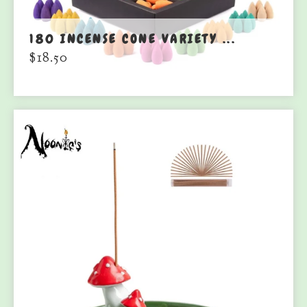
180 INCENSE CONE VARIETY ...
$
18.50