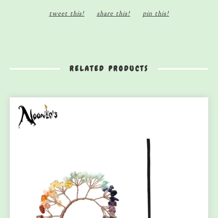
tweet this!
share this!
pin this!
RELATED PRODUCTS