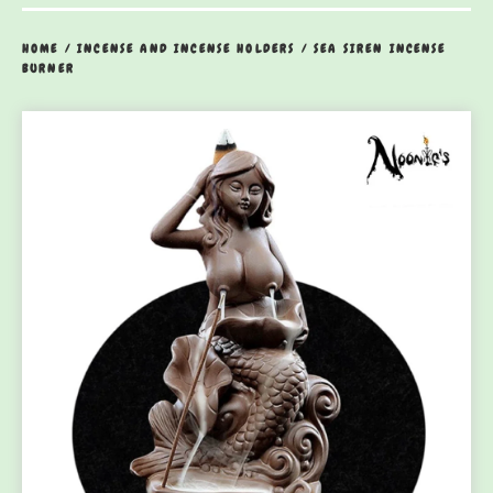
HOME
/
INCENSE AND INCENSE HOLDERS
/
SEA SIREN INCENSE
BURNER