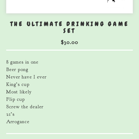
THE ULTIMATE DRINKING GAME
SET
$
30.00
8 games in one
Beer pong
Never have I ever
King’s cup
Most likely
Flip cup
Screw the dealer
21’s
Arrogance