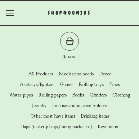
SHOPNOONIES
$
0.00
All Products
Meditation needs
Decor
Ashtrays/lighters
Games
Rolling trays
Pipes
Water pipes
Rolling papers
Books
Grinders
Clothing
Jewelry
Incense and incense holders
Other must have items
Drinking items
Bags (makeup bags,Fanny packs etc)
Keychains