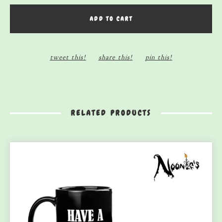
ADD TO CART
tweet this!
share this!
pin this!
RELATED PRODUCTS