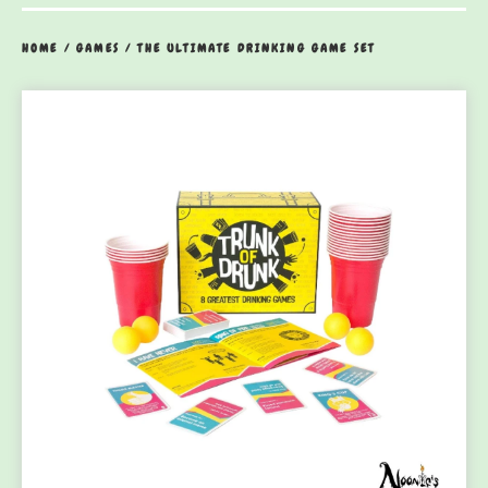
HOME
/
GAMES
/
THE ULTIMATE DRINKING GAME SET