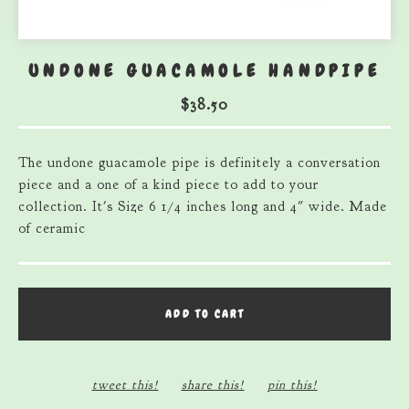
UNDONE GUACAMOLE HANDPIPE
$
38.50
The undone guacamole pipe is definitely a conversation
piece and a one of a kind piece to add to your
collection. It's Size 6 1/4 inches long and 4″ wide. Made
of ceramic
ADD TO CART
tweet this!
share this!
pin this!