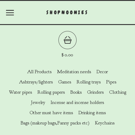
SHOPNOONIES
$
0.00
All Products
Meditation needs
Decor
Ashtrays/lighters
Games
Rolling trays
Pipes
Water pipes
Rolling papers
Books
Grinders
Clothing
Jewelry
Incense and incense holders
Other must have items
Drinking items
Bags (makeup bags,Fanny packs etc)
Keychains