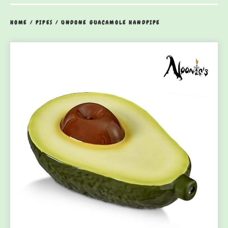
HOME
/
PIPES
/
UNDONE GUACAMOLE HANDPIPE