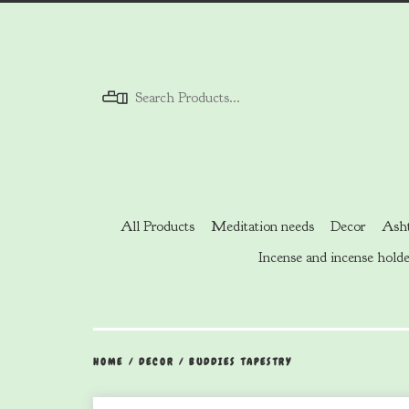
Menu
All Products
Meditation needs
Decor
Asht
Incense and incense holde
HOME
/
DECOR
/
BUDDIES TAPESTRY