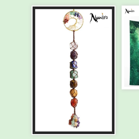
TH
HA