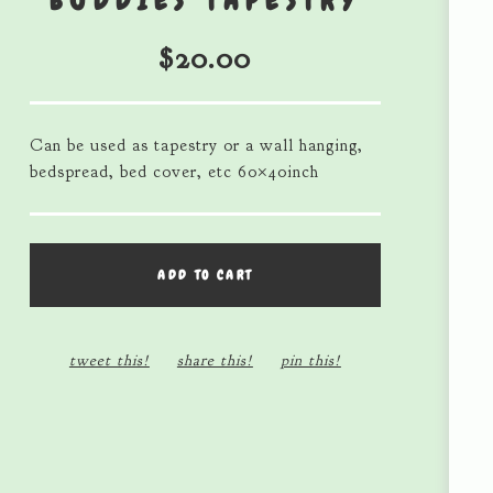
BUDDIES TAPESTRY
$
20.00
Can be used as tapestry or a wall hanging,
bedspread, bed cover, etc 60×40inch
ADD TO CART
tweet this!
share this!
pin this!