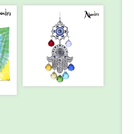
HANGING
CHAKRA/HAMSA