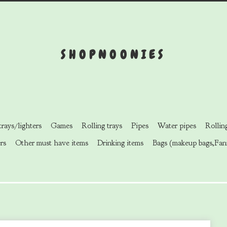
SHOPNOONIES
rays/lighters
Games
Rolling trays
Pipes
Water pipes
Rollin
rs
Other must have items
Drinking items
Bags (makeup bags,Fan