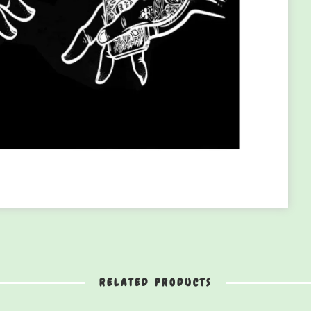
RELATED PRODUCTS