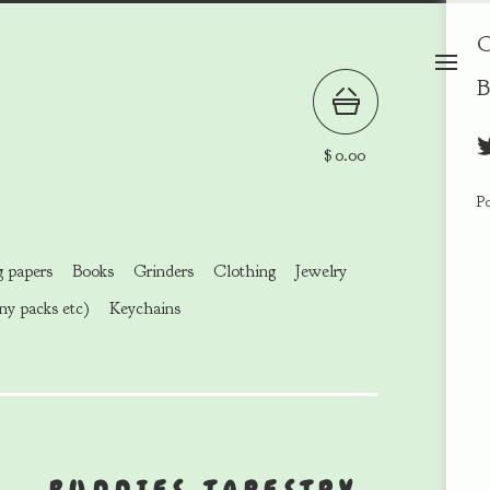
C
B
$
0.00
P
g papers
Books
Grinders
Clothing
Jewelry
ny packs etc)
Keychains