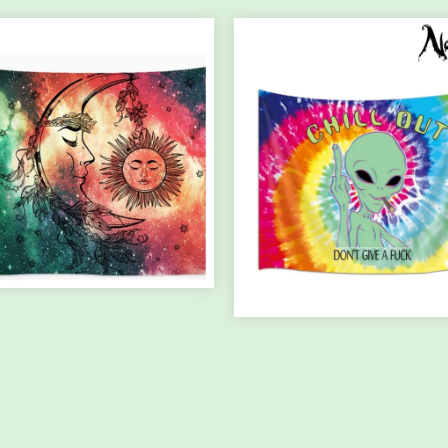
E PERFECT
RMONY TAPES...