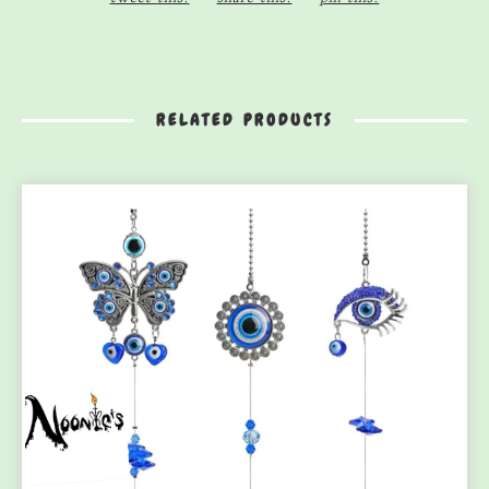
RELATED PRODUCTS