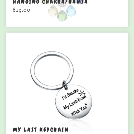
HANGING CHAKRA/HAMSA
$
19.00
MY LAST KEYCHAIN