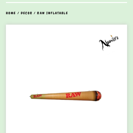
HOME
/
DECOR
/
RAW INFLATABLE