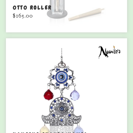
0TT0 ROLLER
$
165.00