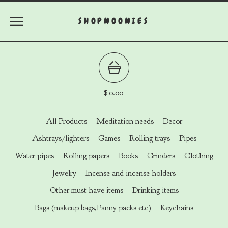
SHOPNOONIES
$
0.00
All Products
Meditation needs
Decor
Ashtrays/lighters
Games
Rolling trays
Pipes
Water pipes
Rolling papers
Books
Grinders
Clothing
Jewelry
Incense and incense holders
Other must have items
Drinking items
Bags (makeup bags,Fanny packs etc)
Keychains