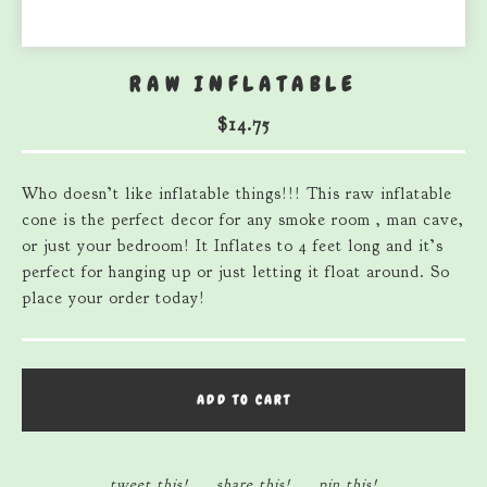
RAW INFLATABLE
$
14.75
Who doesn’t like inflatable things!!! This raw inflatable
cone is the perfect decor for any smoke room , man cave,
or just your bedroom! It Inflates to 4 feet long and it’s
perfect for hanging up or just letting it float around. So
place your order today!
ADD TO CART
tweet this!
share this!
pin this!