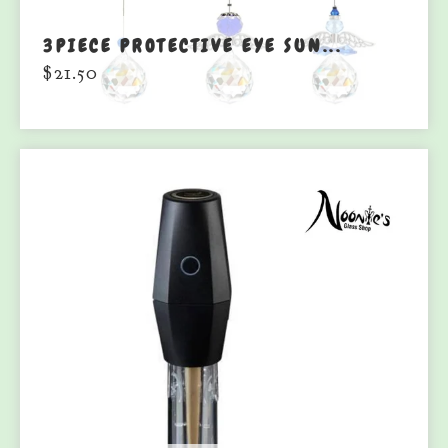
3PIECE PROTECTIVE EYE SUN...
$
21.50