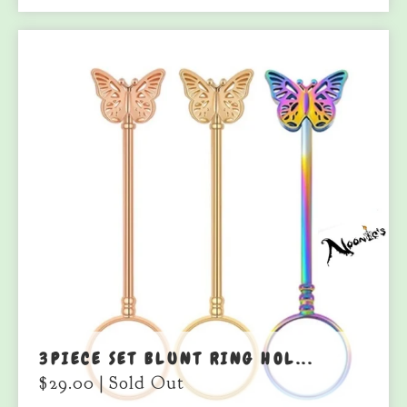
3PIECE SET BLUNT RING HOL...
$
29.00
| Sold Out