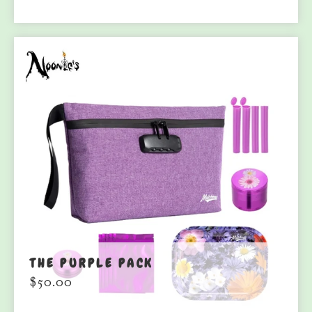
THE PURPLE PACK
$
50.00