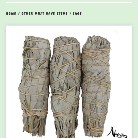
HOME
/
OTHER MUST HAVE ITEMS
/
SAGE