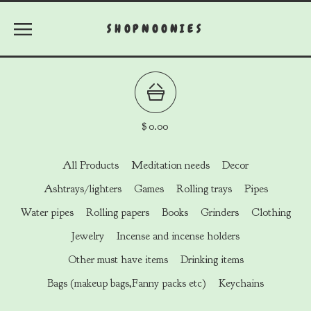
SHOPNOONIES
$
0.00
All Products
Meditation needs
Decor
Ashtrays/lighters
Games
Rolling trays
Pipes
Water pipes
Rolling papers
Books
Grinders
Clothing
Jewelry
Incense and incense holders
Other must have items
Drinking items
Bags (makeup bags,Fanny packs etc)
Keychains