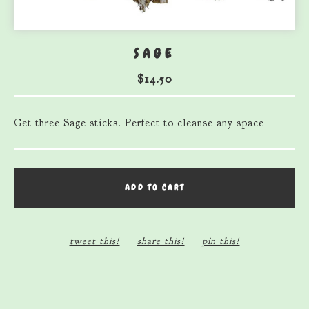
SAGE
$
14.50
Get three Sage sticks. Perfect to cleanse any space
ADD TO CART
tweet this!
share this!
pin this!