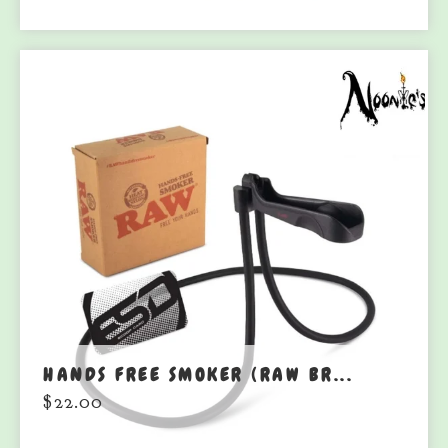
HANDS FREE SMOKER (RAW BR...
$
22.00