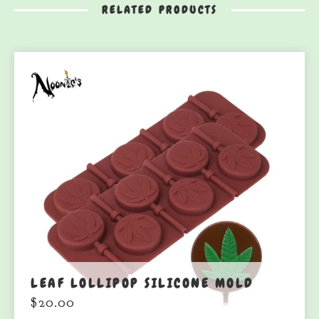
RELATED PRODUCTS
LEAF LOLLIPOP SILICONE MOLD
$
20.00