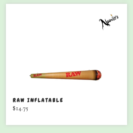
RAW INFLATABLE
$
14.75