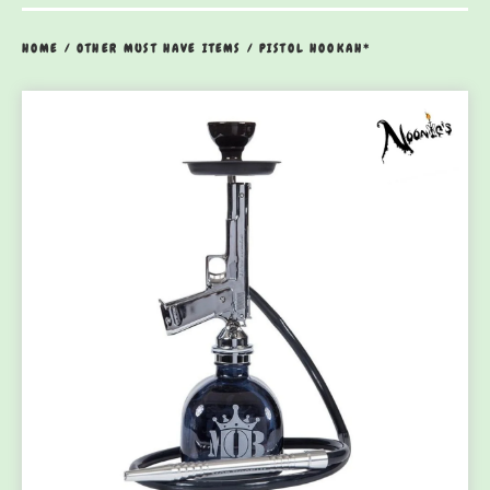
HOME
/
OTHER MUST HAVE ITEMS
/
PISTOL HOOKAH*