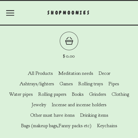
SHOPNOONIES
$
0.00
All Products
Meditation needs
Decor
Ashtrays/lighters
Games
Rolling trays
Pipes
Water pipes
Rolling papers
Books
Grinders
Clothing
Jewelry
Incense and incense holders
Other must have items
Drinking items
Bags (makeup bags,Fanny packs etc)
Keychains