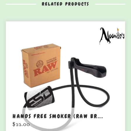
RELATED PRODUCTS
HANDS FREE SMOKER (RAW BR...
$
22.00