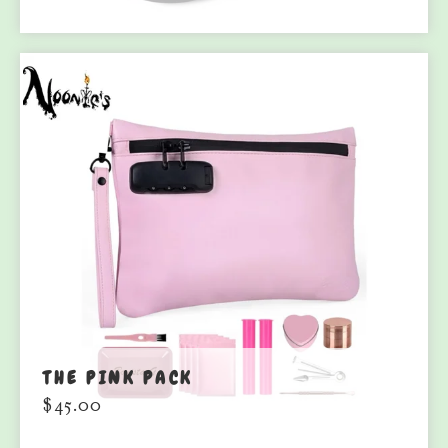
THE PINK PACK
$
45.00