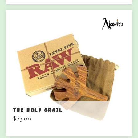
THE HOLY GRAIL
$
23.00