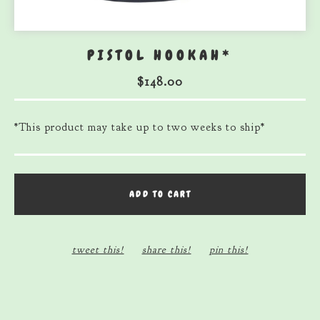
PISTOL HOOKAH*
$
148.00
*This product may take up to two weeks to ship*
ADD TO CART
tweet this!
share this!
pin this!